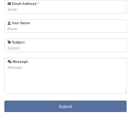
Email Address
*
Your Name
Subject
Message:
Submit