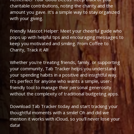
charitable contributions, noting the charity and the
amount you gave. It's a simple way to stay organized
with your giving.
Friendly Mascot Helper: Meet your cheerful guide who
pops up with helpful tips and encouraging messages to
keep you motivated and smiling. From Coffee to
Charity, Track it All!
Whether you're treating friends, family, or supporting
your community, Tab Tracker helps you understand
your spending habits in a positive and insightful way.
It's perfect for anyone who wants a simple, user-
friendly tool to manage their personal generosity
without the complexity of traditional budgeting apps.
Download Tab Tracker today and start tracking your
thoughtful moments with a smile! Oh and did we
mention it works with iCloud, so you'll never lose your
data!