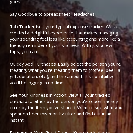
goes.
Say Goodbye to Spreadsheet Headaches!
Tab Tracker isn't your typical expense tracker. We've
created a delightful experience that makes managing
your spending feel less like accounting and more like a
friendly reminder of your kindness. With just a few
taps, you can:
Quickly Add Purchases: Easily select the person you're
treating, what you're treating them to (coffee, beer, a
gift, donation, etc.), and the amount. It's so intuitive,
you'll be logging in no time!
See Your Kindness in Action: View all your tracked
purchases, either by the person you've spent money
on or by the item you've shared. Want to see what you
spent on beer this month? Filter and find out in an
instant!
Remember Your Good Deeds: Keep track of your