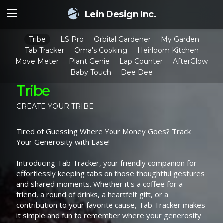
Lein Design Inc.
Tribe
LS Pro
Orbital Gardener
My Garden
Tab Tracker
Oma's Cooking
Heirloom Kitchen
Move Meter
Plant Genie
Lap Counter
AfterGlow
Baby Touch
Dee Dee
Tribe
CREATE YOUR TRIBE
Tired of Guessing Where Your Money Goes? Track
Your Generosity with Ease!
Introducing Tab Tracker, your friendly companion for
effortlessly keeping tabs on those thoughtful gestures
and shared moments. Whether it's a coffee for a
friend, a round of drinks, a heartfelt gift, or a
contribution to your favorite cause, Tab Tracker makes
it simple and fun to remember where your generosity